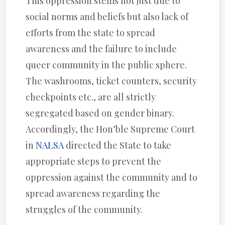
This oppression stems not just due to
social norms and beliefs but also lack of
efforts from the state to spread
awareness and the failure to include
queer community in the public sphere.
The washrooms, ticket counters, security
checkpoints etc., are all strictly
segregated based on gender binary.
Accordingly, the Hon’ble Supreme Court
in
NALSA
directed the State to take
appropriate steps to prevent the
oppression against the community and to
spread awareness regarding the
struggles of the community.