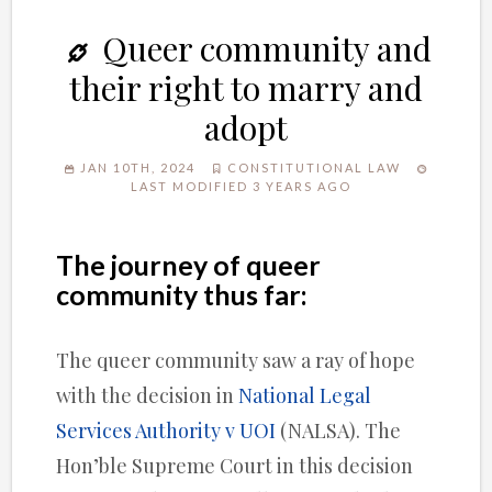
Queer community and
their right to marry and
adopt
JAN 10TH, 2024
CONSTITUTIONAL LAW
LAST MODIFIED 3 YEARS AGO
The journey of queer
community thus far:
The queer community saw a ray of hope
with the decision in
National Legal
Services Authority v UOI
(NALSA). The
Hon’ble Supreme Court in this decision