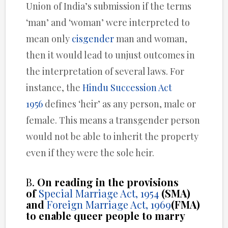
Union of India’s submission if the terms
‘man’ and ‘woman’ were interpreted to
mean only
cisgender
man and woman,
then it would lead to unjust outcomes in
the interpretation of several laws. For
instance, the
Hindu Succession Act
1956
defines ‘heir’ as any person, male or
female. This means a transgender person
would not be able to inherit the property
even if they were the sole heir.
B.
On reading in the provisions
of
Special Marriage Act, 1954
(SMA)
and
Foreign Marriage Act, 1969
(FMA)
to enable queer people to marry