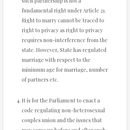
such partnership is not a
fundamental right under Article 21.
Right to marry cannot be traced to
right to privacy as right to privacy
requires non-interference from the
state. However, State has regulated
marriage with respect to the
minimum age for marriage, number
of partners etc.
It is for the Parliament to enact a
code regulating non-heterosexual
couples union and the issues that
may come up before and after such