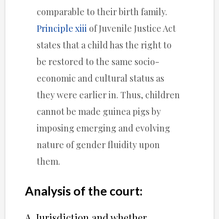
comparable to their birth family.
Principle xiii
of Juvenile Justice Act
states that a child has the right to
be restored to the same socio-
economic and cultural status as
they were earlier in. Thus, children
cannot be made guinea pigs by
imposing emerging and evolving
nature of gender fluidity upon
them.
Analysis of the court:
A. Jurisdiction and whether