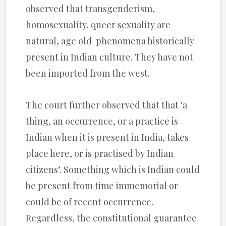
observed that transgenderism,
homosexuality, queer sexuality are
natural, age old phenomena historically
present in Indian culture. They have not
been imported from the west.
The court further observed that that ‘a
thing, an occurrence, or a practice is
Indian when it is present in India, takes
place here, or is practised by Indian
citizens’. Something which is Indian could
be present from time immemorial or
could be of recent occurrence.
Regardless, the constitutional guarantee