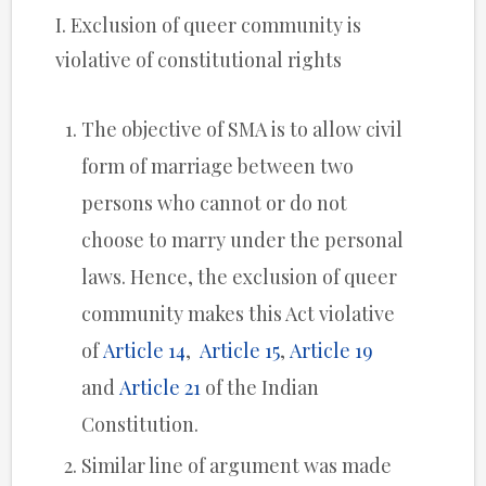
I. Exclusion of queer community is
violative of constitutional rights
The objective of SMA is to allow civil
form of marriage between two
persons who cannot or do not
choose to marry under the personal
laws. Hence, the exclusion of queer
community makes this Act violative
of
Article 14
,
Article 15
,
Article 19
and
Article 21
of the Indian
Constitution.
Similar line of argument was made