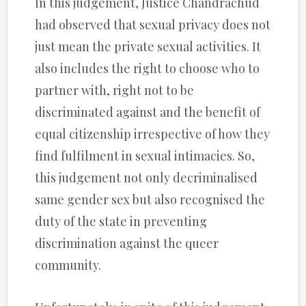
In this judgement, Justice Chandrachud
had observed that sexual privacy does not
just mean the private sexual activities. It
also includes the right to choose who to
partner with, right not to be
discriminated against and the benefit of
equal citizenship irrespective of how they
find fulfilment in sexual intimacies. So,
this judgement not only decriminalised
same gender sex but also recognised the
duty of the state in preventing
discrimination against the queer
community.