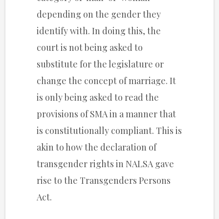
depending on the gender they
identify with. In doing this, the
court is not being asked to
substitute for the legislature or
change the concept of marriage. It
is only being asked to read the
provisions of SMA in a manner that
is constitutionally compliant. This is
akin to how the declaration of
transgender rights in NALSA gave
rise to the Transgenders Persons
Act.