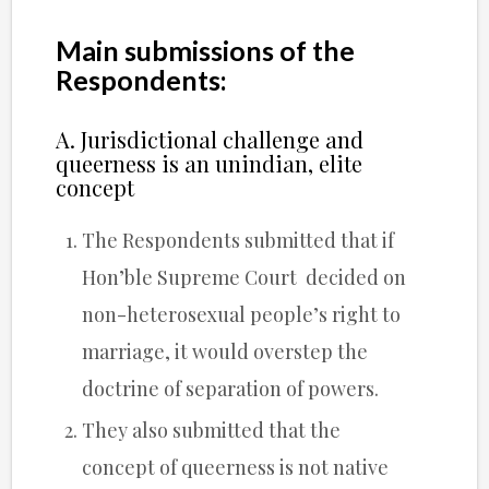
Main submissions of the
Respondents:
A. Jurisdictional challenge and
queerness is an unindian, elite
concept
The Respondents submitted that if
Hon’ble Supreme Court decided on
non-heterosexual people’s right to
marriage, it would overstep the
doctrine of separation of powers.
They also submitted that the
concept of queerness is not native