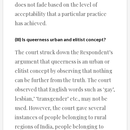
does not fade based on the level of
acceptability that a particular practice
has achieved.
(III) Is queerness urban and elitist concept?
The court struck down the Respondent’s
argument that queerness is an urban or
elitist concept by observing that nothing
can be further from the truth. The court
observed that English words such as ‘gay’,
lesbian,’ ‘transgender’ etc., may not be
used. However, the court gave several
instances of people belonging to rural
regions of India, people belonging to