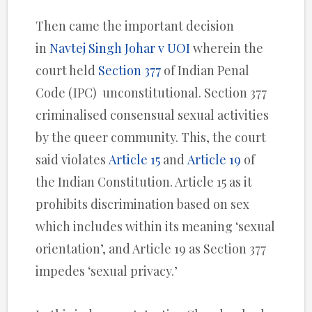
Then came the important decision
in
Navtej Singh Johar v UOI
wherein the
court held
Section 377
of Indian Penal
Code (IPC) unconstitutional. Section 377
criminalised consensual sexual activities
by the queer community. This, the court
said violates
Article 15
and
Article 19
of
the Indian Constitution. Article 15 as it
prohibits discrimination based on sex
which includes within its meaning ‘sexual
orientation’, and Article 19 as Section 377
impedes ‘sexual privacy.’