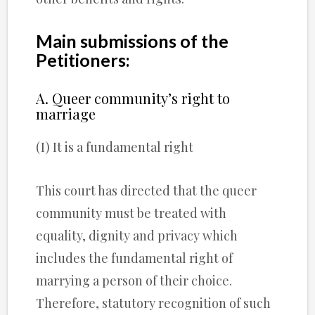
Main submissions of the
Petitioners:
A. Queer community’s right to
marriage
(I) It is a fundamental right
This court has directed that the queer
community must be treated with
equality, dignity and privacy which
includes the fundamental right of
marrying a person of their choice.
Therefore, statutory recognition of such