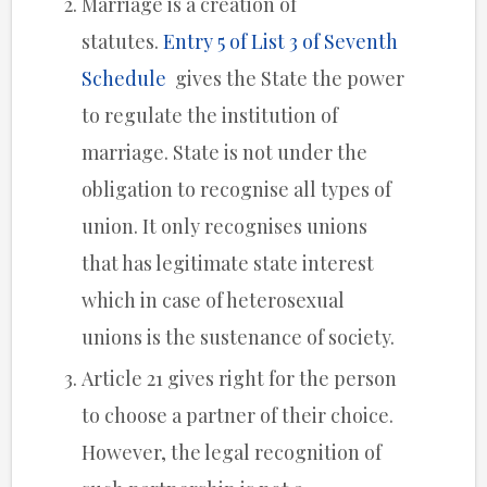
Marriage is a creation of
statutes.
Entry 5 of List 3 of Seventh
Schedule
gives the State the power
to regulate the institution of
marriage. State is not under the
obligation to recognise all types of
union. It only recognises unions
that has legitimate state interest
which in case of heterosexual
unions is the sustenance of society.
Article 21 gives right for the person
to choose a partner of their choice.
However, the legal recognition of