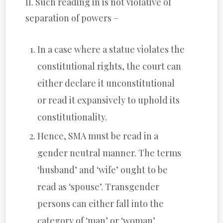
II. Such reading in is not violative of
separation of powers –
In a case where a statue violates the
constitutional rights, the court can
either declare it unconstitutional
or read it expansively to uphold its
constitutionality.
Hence, SMA must be read in a
gender neutral manner. The terms
‘husband’ and ‘wife’ ought to be
read as ‘spouse’. Transgender
persons can either fall into the
category of ‘man’ or ‘woman’