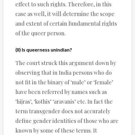
effect to such rights. Therefore, in this
case as well, it will determine the scope
and extent of certain fundamental rights
of the queer person.
(II) Is queerness unindian?
The court struck this argument down by
observing that in India persons who do
not fit in the binary of ‘male’ or ‘female’
have been referred by names such as
‘hijras’, ‘kothis’ ‘aravanis’ etc. In fact the
term transgender does not accurately
define gender identities of those who are
known by some of these terms. It