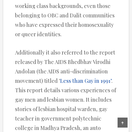
working class backgrounds, even those
belonging to OBC and Dalit communities
who have expressed their homosexuality
or queer identities.
Additionally it also referred to the report
released by The AIDS Bhedbhav Virodhi
Andolan (the AIDS anti-discrimination
movement) titled ‘
Less than Gay in 1991’
.
This report details various experiences of
gay men and lesbian women. It includes
stories of lesbian hospital warden, gay
teacher in government polytechnic
college in Madhya Pradesh, an auto