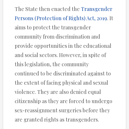
The State then enacted the
Transgender
Persons (Protection of Rights) Act, 2019
. It
aims to protect the transgender
community from discrimination and
provide opportunities in the educational
and social sectors. However, in spite of
this legislation, the community
continued to be discriminated against to
the extent of facing physical and sexual
violence. They are also denied equal
citizenship as they are forced to undergo
sex-reassignment surgeries before they
are granted rights as transgenders.