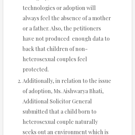
technologies or adoption will
always feel the absence of a mother
or a father. Also, the petitioners
have not produced enough data to
back that children of non-
heterosexual couples feel
protected.
Additionally, in relation to the issue
of adoption, Ms. Aishwarya Bhati,
Additional Solicitor General
submitted that a child born to
heterosexual couple naturally
seeks out an environment which is