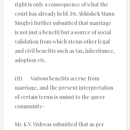
right is only a consequence of what the
court has already held. Dr. Abhishek Manu
Singhvi further submitted that marriage
is not just a benefit but a source of social
validation from which stems other legal
and civil benefits such as tax, inheritance,
adoption etc.
(II) Various benefits accrue from
marriage, and the present interpretation
of certain terms is unjust to the queer
community-
Mr. K.V. Vishwas submitted that as per