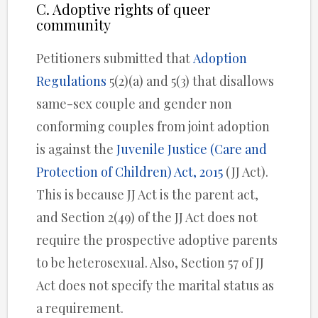
C. Adoptive rights of queer
community
Petitioners submitted that
Adoption
Regulations
5(2)(a) and 5(3) that disallows
same-sex couple and gender non
conforming couples from joint adoption
is against the
Juvenile Justice (Care and
Protection of Children) Act, 2015
(JJ Act).
This is because JJ Act is the parent act,
and Section 2(49) of the JJ Act does not
require the prospective adoptive parents
to be heterosexual. Also, Section 57 of JJ
Act does not specify the marital status as
a requirement.