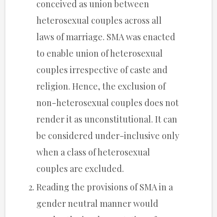
conceived as union between
heterosexual couples across all
laws of marriage. SMA was enacted
to enable union of heterosexual
couples irrespective of caste and
religion. Hence, the exclusion of
non-heterosexual couples does not
render it as unconstitutional. It can
be considered under-inclusive only
when a class of heterosexual
couples are excluded.
Reading the provisions of SMA in a
gender neutral manner would