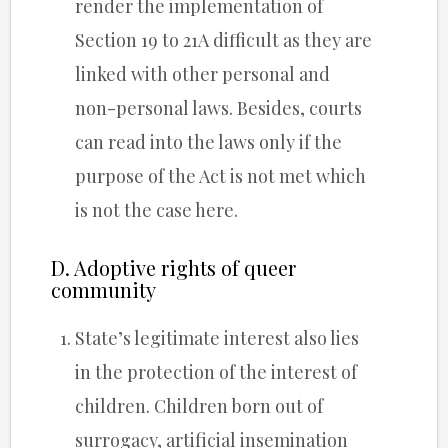
render the implementation of
Section 19 to 21A difficult as they are
linked with other personal and
non-personal laws. Besides, courts
can read into the laws only if the
purpose of the Act is not met which
is not the case here.
D. Adoptive rights of queer
community
State’s legitimate interest also lies
in the protection of the interest of
children. Children born out of
surrogacy, artificial insemination