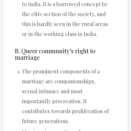
to India. It is a borrowed concept by
the elite section of the society, and
this is hardly seen in the rural areas
or in the working class in India.
B. Queer community’s right to
marriage
The prominent components of a
marriage are companionships,
sexual intimacy and most
importantly procreation. It
contributes towards proliferation of
future generations.