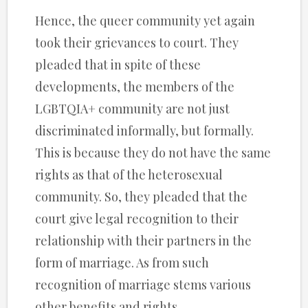
Hence, the queer community yet again
took their grievances to court. They
pleaded that in spite of these
developments, the members of the
LGBTQIA+ community are not just
discriminated informally, but formally.
This is because they do not have the same
rights as that of the heterosexual
community. So, they pleaded that the
court give legal recognition to their
relationship with their partners in the
form of marriage. As from such
recognition of marriage stems various
other benefits and rights.