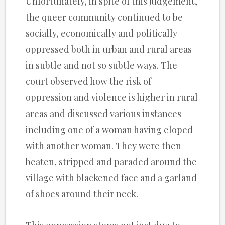
Unfortunately, in spite of this judgement,
the queer community continued to be
socially, economically and politically
oppressed both in urban and rural areas
in subtle and not so subtle ways. The
court observed how the risk of
oppression and violence is higher in rural
areas and discussed various instances
including one of a woman having eloped
with another woman. They were then
beaten, stripped and paraded around the
village with blackened face and a garland
of shoes around their neck.