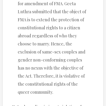
for amendment of FMA. Geeta
Luthra submitted that the object of
FMA is to extend the protection of
constitutional rights to a citizen
abroad regardless of who they
choose to marry. Hence, the
exclusion of same-sex couples and
gender non-conforming couples
has no nexus with the objective of
the Act. Therefore, it is violative of
the constitutional rights of the
queer community.