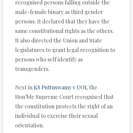
recognised persons falling outside the
male-female binary as third gender
persons. It declared that they have the
same constitutional rights as the others.
It also directed the Union and State
legislatures to grant legal recognition to
persons who self identify as
transgenders.
Next in
KS Puttuswamy v UOI
, the
Hon’ble Supreme Court recognised that
the constitution protects the right of an
individual to exercise their sexual
orientation.