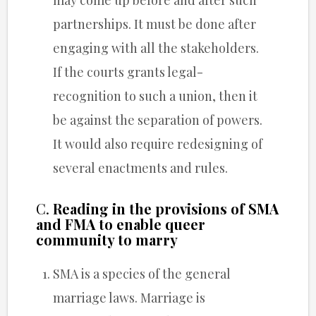
partnerships. It must be done after
engaging with all the stakeholders.
If the courts grants legal-
recognition to such a union, then it
be against the separation of powers.
It would also require redesigning of
several enactments and rules.
C.
Reading in the provisions of SMA
and FMA to enable queer
community to marry
SMA is a species of the general
marriage laws. Marriage is