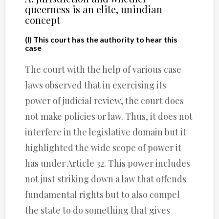
queerness is an elite, unindian
concept
(I) This court has the authority to hear this
case
The court with the help of various case
laws observed that in exercising its
power of judicial review, the court does
not make policies or law. Thus, it does not
interfere in the legislative domain but it
highlighted the wide scope of power it
has under Article 32. This power includes
not just striking down a law that offends
fundamental rights but to also compel
the state to do something that gives